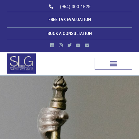
(954) 300-1529
FREE TAX EVALUATION
BOOK A CONSULTATION