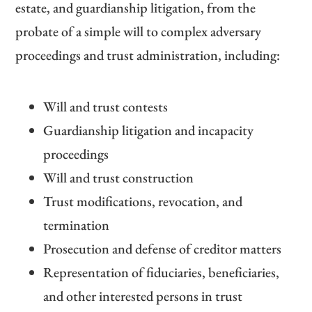
estate, and guardianship litigation, from the
probate of a simple will to complex adversary
proceedings and trust administration, including:
Will and trust contests
Guardianship litigation and incapacity
proceedings
Will and trust construction
Trust modifications, revocation, and
termination
Prosecution and defense of creditor matters
Representation of fiduciaries, beneficiaries,
and other interested persons in trust