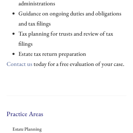
administrations
Guidance on ongoing duties and obligations
and tax filings
Tax planning for trusts and review of tax
filings
Estate tax return preparation
Contact us
today for a free evaluation of your case.
Practice Areas
Estate Planning