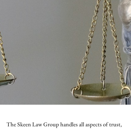
The Skeen Law Group handles all aspects of trust,