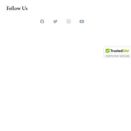
Follow Us