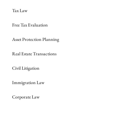
Tax Law
Free Tax Evaluation
Asset Protection Planning
Real Estate Transactions
Civil Litigation
Immigration Law
Corporate Law
Probate, Trust & Guardianship Litigation